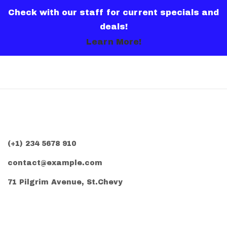
Check with our staff for current specials and
deals!
Learn More!
(+1) 234 5678 910
contact@example.com
71 Pilgrim Avenue, St.Chevy