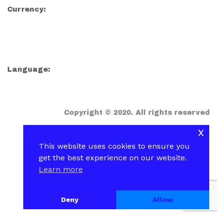
Currency:
Language:
Copyright © 2020. All rights reserved
x
This website uses cookies to ensure you
get the best experience on our website.
Learn more
Deny
Allow