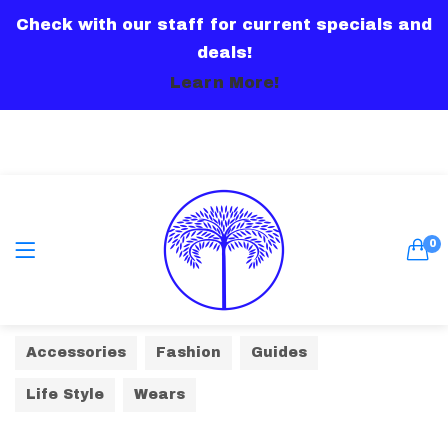
Check with our staff for current specials and
LOGIN
deals!
Learn More!
Remember me
0
Lost password?
Accessories
Fashion
Guides
Or connect with
Life Style
Wears