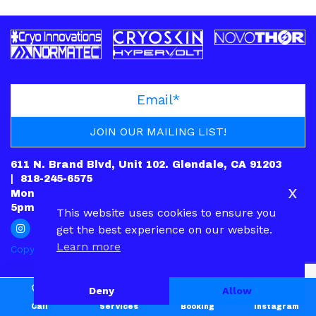
611 N. Brand Blvd, Unit 102. Glendale, CA 91203
|
818-245-6575
x
Mon: CLOSED | Tues – Fri: 10am-7pm | Sat: 10am-
5pm | Sun: 12pm-5pm
This website uses cookies to ensure you
get the best experience on our website.
Learn more
Copyright © 2022.
PRIVACY POLICY
|
CONTACT
Deny
Allow
Call
Services
Booking
Instagram