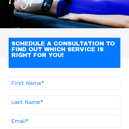
SCHEDULE A CONSULTATION TO
FIND OUT WHICH SERVICE IS
RIGHT FOR YOU!