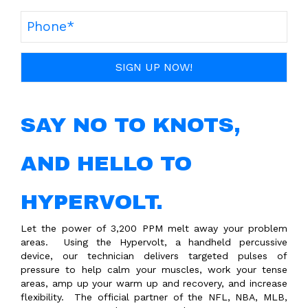
SAY NO TO KNOTS,
AND HELLO TO
HYPERVOLT.
Let the power of 3,200 PPM melt away your problem
areas.
Using the Hypervolt, a handheld percussive
device, our technician delivers targeted pulses of
pressure to help calm your muscles, work your tense
areas, amp up your warm up and recovery, and increase
flexibility. The official partner of the NFL, NBA, MLB,