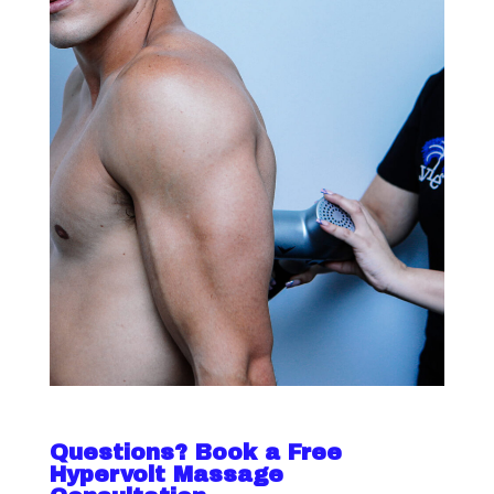
Questions? Book a Free
Hypervolt Massage