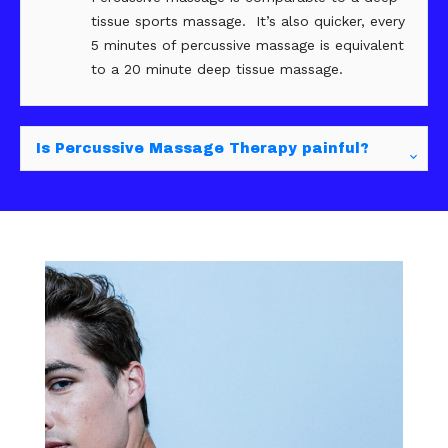
tissue sports massage. It’s also quicker, every
5 minutes of percussive massage is equivalent
to a 20 minute deep tissue massage.
Is Percussive Massage Therapy painful?