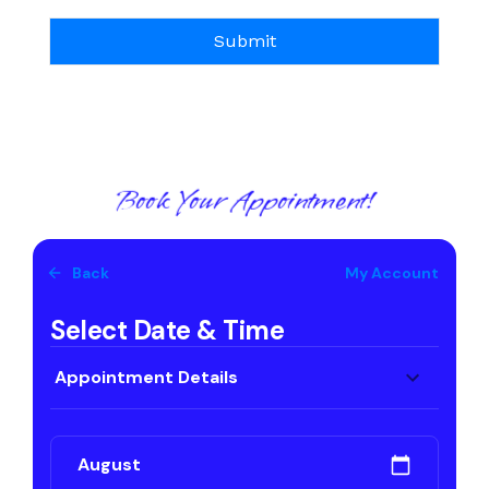
Book Your Appointment!