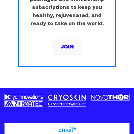
subscriptions to keep you
healthy, rejuvenated, and
ready to take on the world.
JOIN