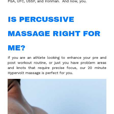
PGA, UFC, USSF, and Ironman.
And now, you.
IS PERCUSSIVE
MASSAGE RIGHT FOR
ME?
If you are an athlete looking to enhance your pre and
post workout routine, or just you have problem areas
and knots that require precise focus, our 20 minute
Hypervolt massage is perfect for you.