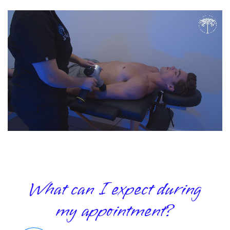
What can I expect during
my appointment?