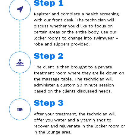
Step 1
Register and complete a health screening
with our front desk. The technician will
discuss whether you'd like to focus on
certain areas or the entire body. Use our
locker rooms to change into swimwear –
robe and slippers provided.
Step 2
The client is then brought to a private
treatment room where they are lie down on
the massage table. The technician will
administer a custom 20 minute session
based on the clients discussed needs.
Step 3
After your treatment, the technician will
offer you water and a vitamin shot to
recover and rejuvenate in the locker room or
in the lounge area.