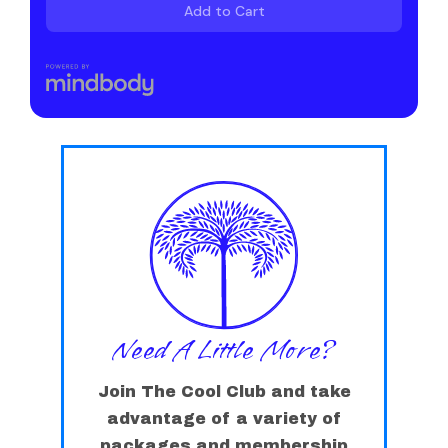
Need A Little More?
Join The Cool Club and take
advantage of a variety of
packages and membership