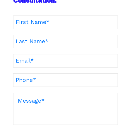
Consultation.