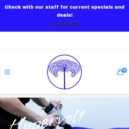
Check with our staff for current specials and
LOGIN
deals!
Learn More!
Remember me
0
Lost password?
Hypervolt
Or connect with