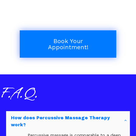
Book Your
Appointment!
F.A.Q.
How does Percussive Massage Therapy
work?
Percussive massage is comparable to a deep