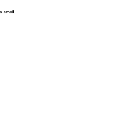
a email.