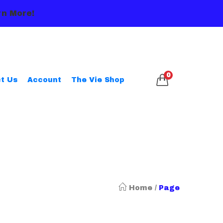
n More!
0
t Us
Account
The Vie Shop
Home
/
Page