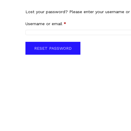
Lost your password? Please enter your username or e
Username or email
*
RESET PASSWORD