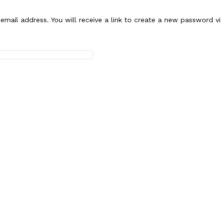
mail address. You will receive a link to create a new password vi