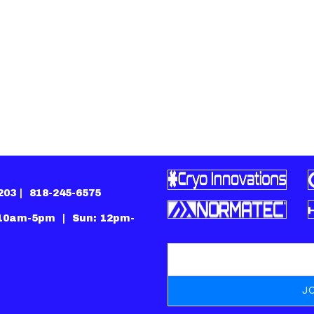
1203 |
818-245-6575
 10am-5pm | Sun: 12pm-