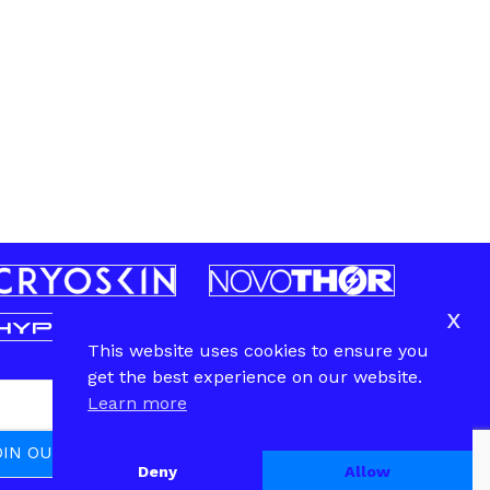
x
This website uses cookies to ensure you
get the best experience on our website.
Learn more
Deny
Allow