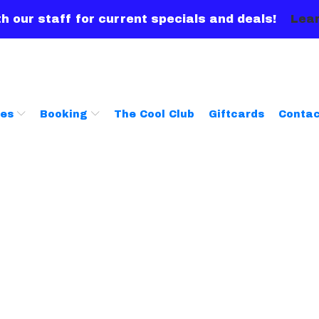
h our staff for current specials and deals!
Lear
ces
Booking
The Cool Club
Giftcards
Contac