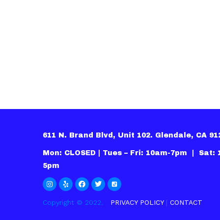
611 N. Brand Blvd, Unit 102. Glendale, CA 9
Mon: CLOSED | Tues – Fri: 10am-7pm | Sat:
5pm
Copyright © 2022.
PRIVACY POLICY
|
CONTACT