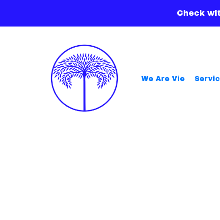
Check wit
We Are Vie
Servi