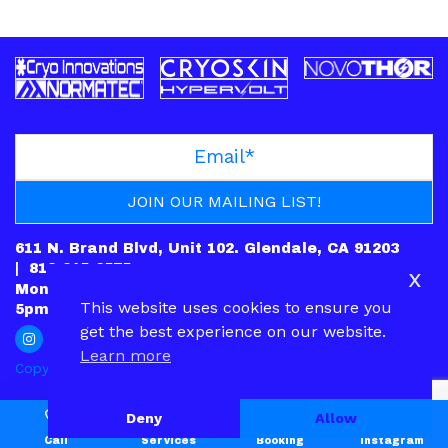
611 N. Brand Blvd, Unit 102. Glendale, CA 91203
|
818-245-6575
x
Mon: CLOSED | Tues – Fri: 10am-7pm | Sat: 10am-
This website uses cookies to ensure you
5pm | Sun: 12pm-5pm
get the best experience on our website.
Learn more
Copyright © 2022.
PRIVACY POLICY
|
CONTACT
Deny
Allow
Call
Services
Booking
Instagram