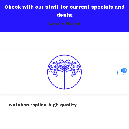
Check with our staff for current specials and
LOGIN
deals!
Learn More!
Remember me
0
Lost password?
watches replica high quality
Or connect with