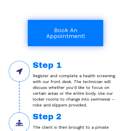
Book An
Appointment!
Step 1
Register and complete a health screening
with our front desk. The technician will
discuss whether you'd like to focus on
certain areas or the entire body. Use our
locker rooms to change into swimwear –
robe and slippers provided.
Step 2
The client is then brought to a private