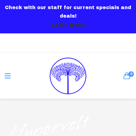
Check with our staff for current specials and
LOGIN
deals!
Learn More!
Remember me
0
Lost password?
Hypervolt
Or connect with