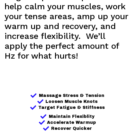
help calm your muscles, work
your tense areas, amp up your
warm up and recovery, and
increase flexibility. We’ll
apply the perfect amount of
Hz for what hurts!
Massage Stress & Tension
Loosen Muscle Knots
Target Fatigue & Stiffness
Maintain Flexiblity
Accelerate Warmup
Recover Quicker