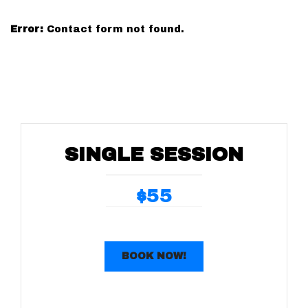
Error:
Contact form not found.
SINGLE SESSION
55
$
BOOK NOW!