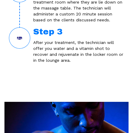
treatment room where they are lie down on
the massage table. The technician will
administer a custom 20 minute session
based on the clients discussed needs.
Step 3
After your treatment, the technician will
offer you water and a vitamin shot to
recover and rejuvenate in the locker room or
in the lounge area.