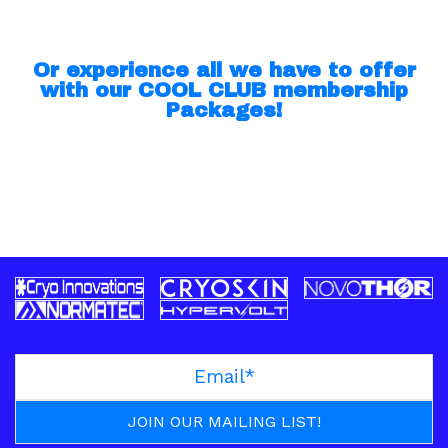
Or experience all we have to offer
with our COOL CLUB membership
Packages!