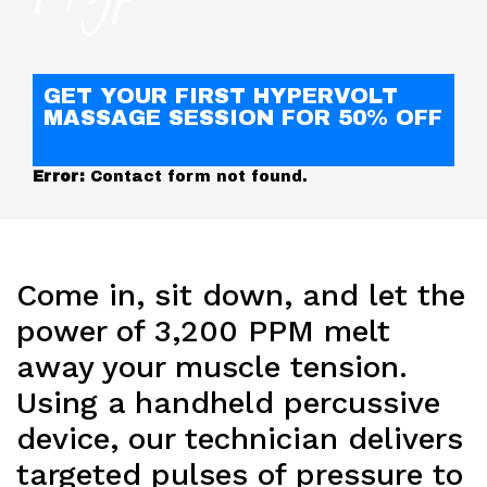
GET YOUR FIRST HYPERVOLT
MASSAGE SESSION FOR 50% OFF
Error:
Contact form not found.
Come in, sit down, and let the
power of 3,200 PPM melt
away your muscle tension.
Using a handheld percussive
device, our technician delivers
targeted pulses of pressure to