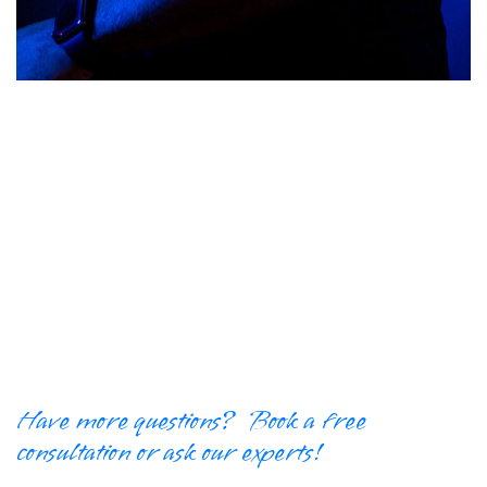
Have more questions? Book a free
consultation or ask our experts!