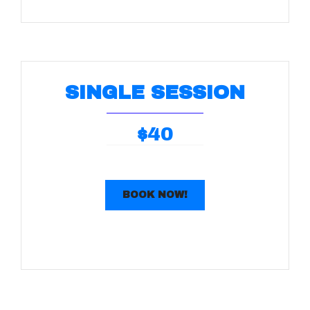
SINGLE SESSION
40
$
BOOK NOW!