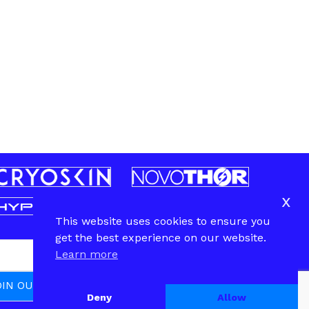
x
This website uses cookies to ensure you
get the best experience on our website.
Learn more
Deny
Allow