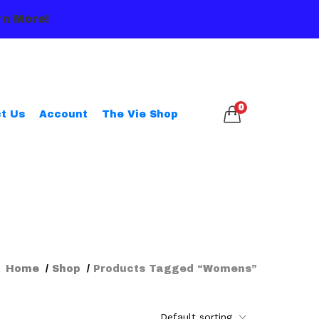
n More!
0
t Us
Account
The Vie Shop
Home
Shop
Products Tagged “womens”
Default sorting