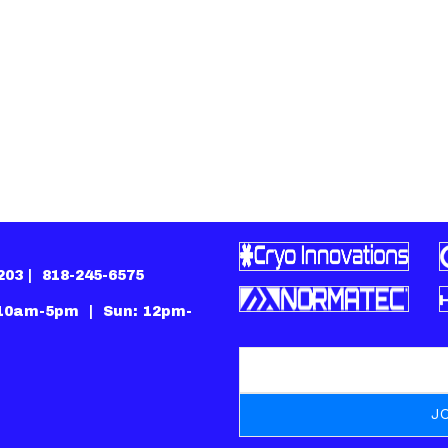
1203 |
818-245-6575
 10am-5pm | Sun: 12pm-