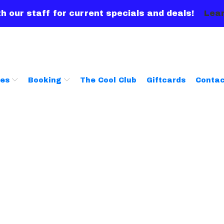
h our staff for current specials and deals!
Lear
ces
Booking
The Cool Club
Giftcards
Contac