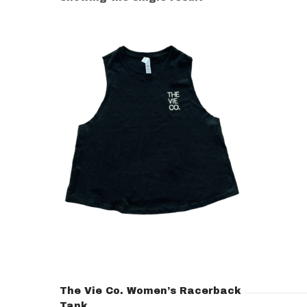
The Vie Co. Women’s Racerback
Tank