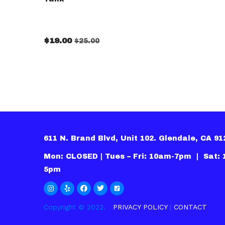
$
19.00
$
25.00
611 N. Brand Blvd, Unit 102. Glendale, CA 9
Mon: CLOSED | Tues – Fri: 10am-7pm | Sat:
5pm
Copyright © 2022.
PRIVACY POLICY
|
CONTACT