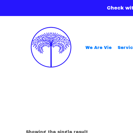
Check wit
We Are Vie
Servi
Showing the single result