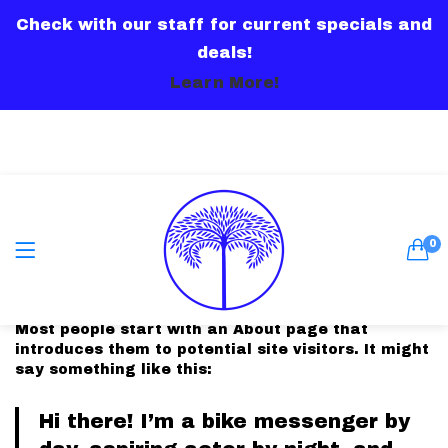
Check with our staff for current specials and
LOGIN
deals!
Learn More!
Remember me
0
This is an example page. It’s different from a blog
post because it will stay in one place and will
show up in your site navigation (in most themes).
Most people start with an About page that
Lost password?
introduces them to potential site visitors. It might
say something like this:
Or connect with
Hi there! I’m a bike messenger by