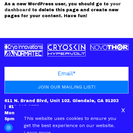
As a new WordPress user, you should go to
your
dashboard
to delete this page and create new
pages for your content. Have fun!
611 N. Brand Blvd, Unit 102. Glendale, CA 91203
|
818-245-6575
x
Mon: CLOSED | Tues – Fri: 10am-7pm | Sat: 10am-
This website uses cookies to ensure you
5pm | Sun: 12pm-5pm
get the best experience on our website.
Learn more