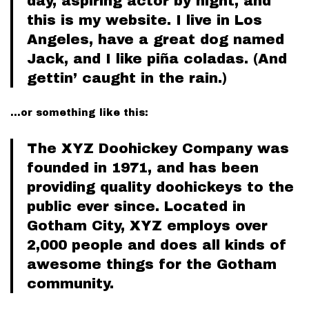
day, aspiring actor by night, and
this is my website. I live in Los
Angeles, have a great dog named
Jack, and I like piña coladas. (And
gettin’ caught in the rain.)
…or something like this:
The XYZ Doohickey Company was
founded in 1971, and has been
providing quality doohickeys to the
public ever since. Located in
Gotham City, XYZ employs over
2,000 people and does all kinds of
awesome things for the Gotham
community.