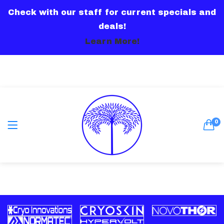
Check with our staff for current specials and
LOGIN
deals!
Learn More!
Remember me
0
Lost password?
Or connect with