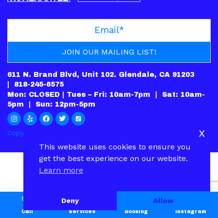
611 N. Brand Blvd, Unit 102. Glendale, CA 91203
|
818-245-6575
Mon: CLOSED | Tues – Fri: 10am-7pm | Sat: 10am-
5pm | Sun: 12pm-5pm
x
Copyright © 2022.
PRIVACY POLICY
|
CONTACT
This website uses cookies to ensure you
get the best experience on our website.
Learn more
Deny
Allow
Call
Services
Booking
Instagram